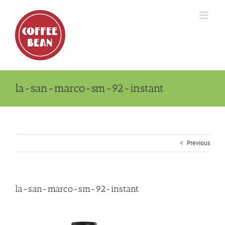
Skip
to
content
la-san-marco-sm-92-instant
Previous
la-san-marco-sm-92-instant