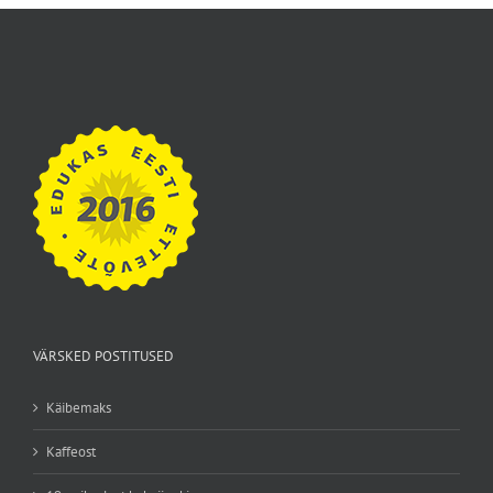
VÄRSKED POSTITUSED
Käibemaks
Kaffeost