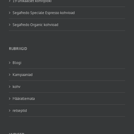
19 unikaalset kohvijooki
Segafredo Speciale Espresso kohvioad
Segafredo Organic kohvioad
RUBRIIGID
Blogi
Kampaaniad
kohv
Määratlemata
retseptid