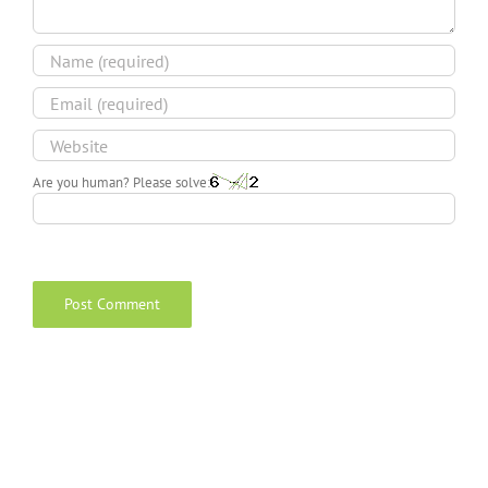
Are you human? Please solve: