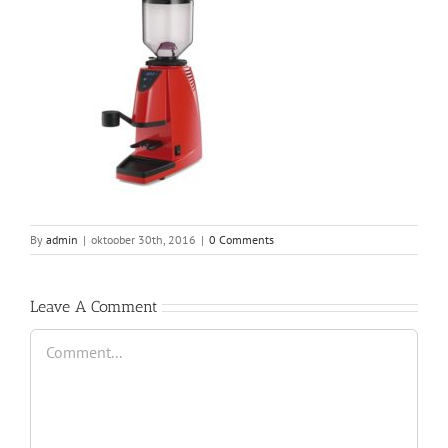
By
admin
|
oktoober 30th, 2016
|
0 Comments
Leave A Comment
Comment