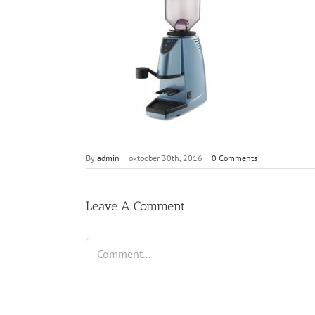
By
admin
|
oktoober 30th, 2016
|
0 Comments
Leave A Comment
Comment