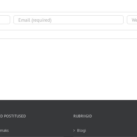
D POSTITUSED
RUBRIIGID
emaks
Blogi