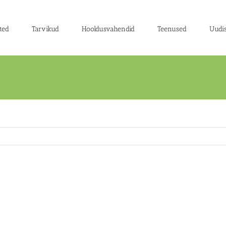
ted
Tarvikud
Hooldusvahendid
Teenused
Uudi