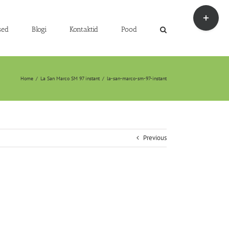
Toggle
Sliding
Bar
sed
Blogi
Kontaktid
Pood
Area
Home
/
La San Marco SM 97 instant
/
la-san-marco-sm-97-instant
Previous