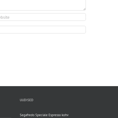
UUDISED
Segafredo Speciale Espresso kohv