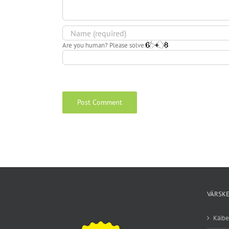
Are you human? Please solve:
VÄRSKE
Käib