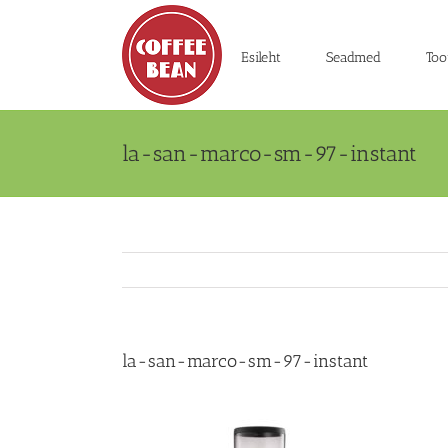
Skip
to
content
Esileht
Seadmed
Too
la-san-marco-sm-97-instant
la-san-marco-sm-97-instant