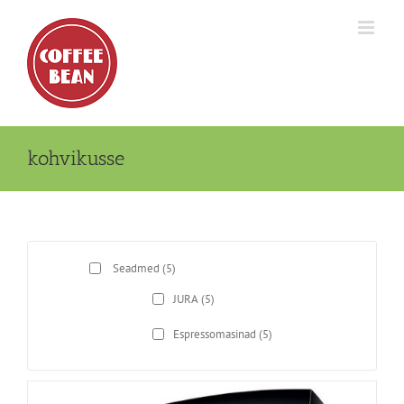
Skip
to
content
kohvikusse
Seadmed
(5)
JURA
(5)
Espressomasinad
(5)