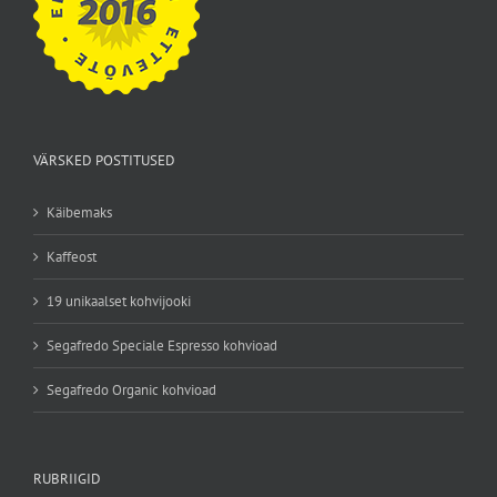
VÄRSKED POSTITUSED
Käibemaks
Kaffeost
19 unikaalset kohvijooki
Segafredo Speciale Espresso kohvioad
Segafredo Organic kohvioad
RUBRIIGID