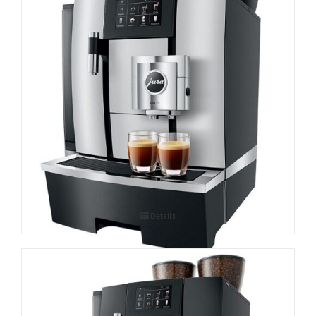
Espressomasin JURA GIGA X3c Professional
Details