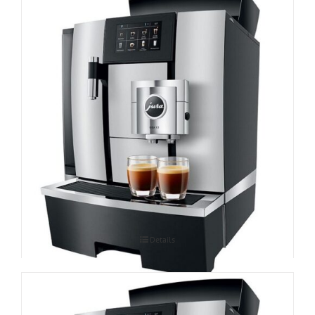
Espressomasin JURA GIGA X3 Professional
Details