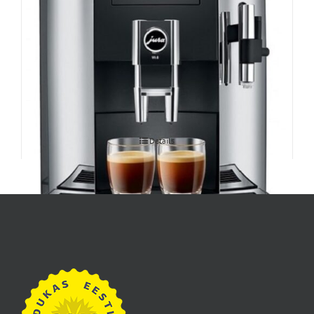
Espressomasin JURA WE8
Details