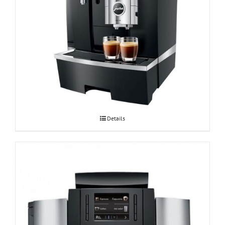
Espressomasin JURA GIGA X8c Professional
Details