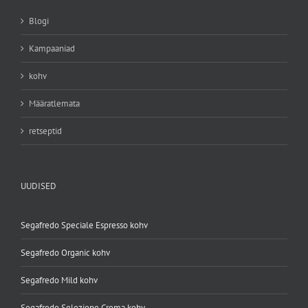
Blogi
Kampaaniad
kohv
Määratlemata
retseptid
UUDISED
Segafredo Speciale Espresso kohv
Segafredo Organic kohv
Segafredo Mild kohv
Segafredo Selezione Crema kohv