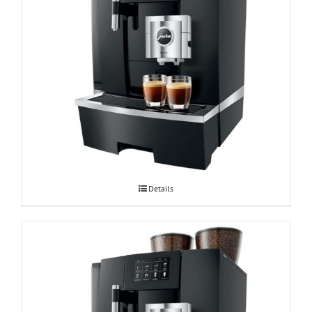
Espressomasin JURA GIGA X8 Professional
Details